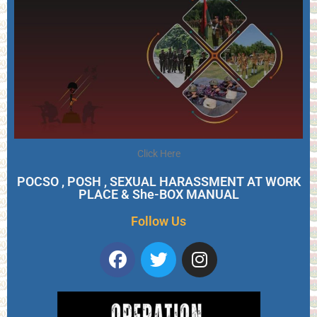
Click Here
POCSO , POSH , SEXUAL HARASSMENT AT WORK
PLACE & She-BOX MANUAL
Follow Us