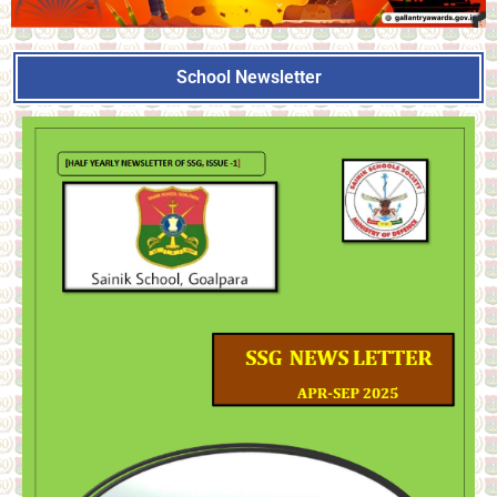
School Newsletter