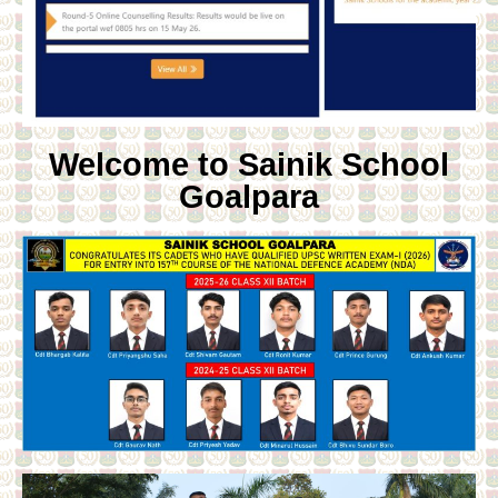
Welcome to Sainik School
Goalpara