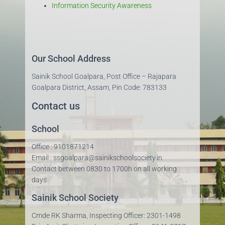
Information Security Awareness
Our School Address
Sainik School Goalpara, Post Office – Rajapara
Goalpara District, Assam, Pin Code: 783133
Contact us
School
Office : 9101871214
Email : ssgoalpara@sainikschoolsociety.in
Contact between 0830 to 1700h on all working
days
Sainik School Society
Cmde RK Sharma, Inspecting Officer: 2301-1498