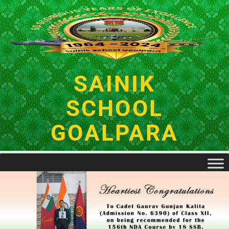
SAINIK
SCHOOL
GOALPARA