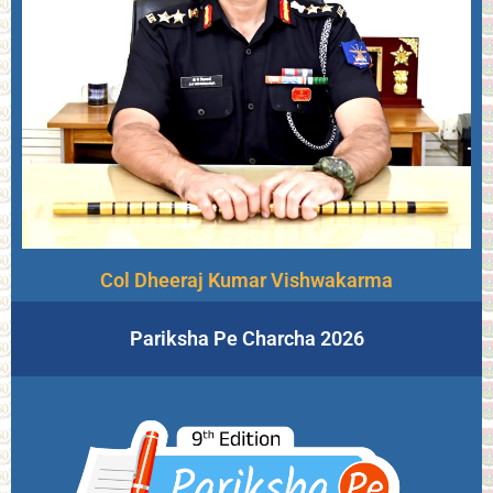
Col Dheeraj Kumar Vishwakarma
Pariksha Pe Charcha 2026