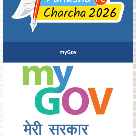
myGov