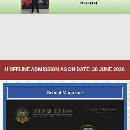
 ADMISSION AS ON DATE: 30 JUNE 2026 - Click Here
School Magazine