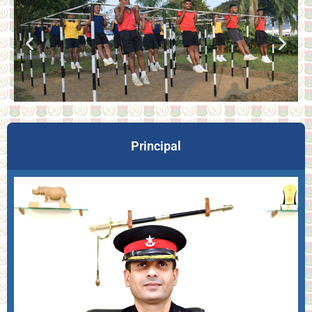
Principal