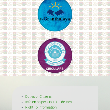
Duties of Citizens
Info on as per CBSE Guidelines
Right To Information