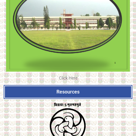
Click Here
Resources