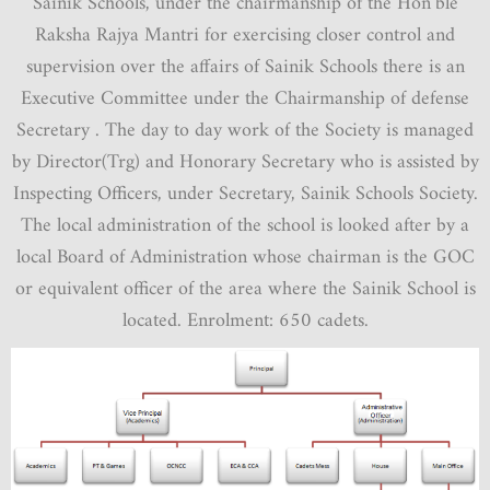
Sainik Schools, under the chairmanship of the Hon’ble
Raksha Rajya Mantri for exercising closer control and
supervision over the affairs of Sainik Schools there is an
Executive Committee under the Chairmanship of defense
Secretary . The day to day work of the Society is managed
by Director(Trg) and Honorary Secretary who is assisted by
Inspecting Officers, under Secretary, Sainik Schools Society.
The local administration of the school is looked after by a
local Board of Administration whose chairman is the GOC
or equivalent officer of the area where the Sainik School is
located. Enrolment: 650 cadets.