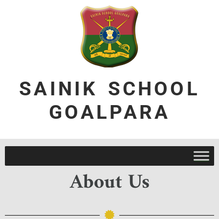
SAINIK SCHOOL
GOALPARA
About Us