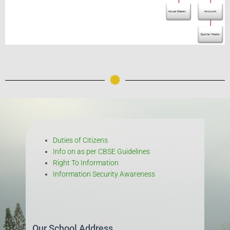
Duties of Citizens
Info on as per CBSE Guidelines
Right To Information
Information Security Awareness
Our School Address