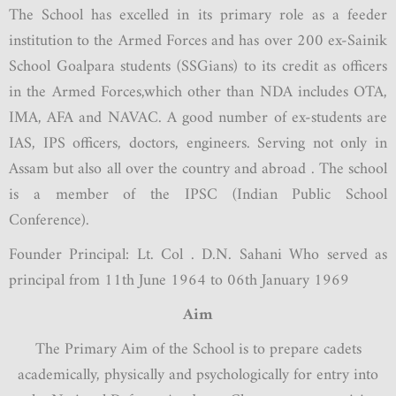
The School has excelled in its primary role as a feeder
institution to the Armed Forces and has over 200 ex-Sainik
School Goalpara students (SSGians) to its credit as officers
in the Armed Forces,which other than NDA includes OTA,
IMA, AFA and NAVAC. A good number of ex-students are
IAS, IPS officers, doctors, engineers. Serving not only in
Assam but also all over the country and abroad . The school
is a member of the IPSC (Indian Public School
Conference).
Founder Principal: Lt. Col . D.N. Sahani Who served as
principal from 11th June 1964 to 06th January 1969
Aim
The Primary Aim of the School is to prepare cadets
academically, physically and psychologically for entry into