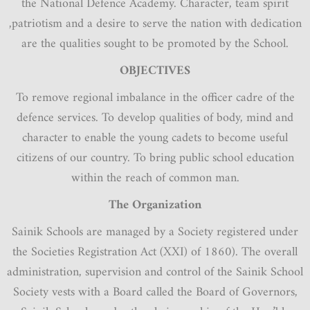
the National Defence Academy. Character, team spirit
,patriotism and a desire to serve the nation with dedication
are the qualities sought to be promoted by the School.
OBJECTIVES
To remove regional imbalance in the officer cadre of the
defence services. To develop qualities of body, mind and
character to enable the young cadets to become useful
citizens of our country. To bring public school education
within the reach of common man.
The Organization
Sainik Schools are managed by a Society registered under
the Societies Registration Act (XXI) of 1860). The overall
administration, supervision and control of the Sainik School
Society vests with a Board called the Board of Governors,