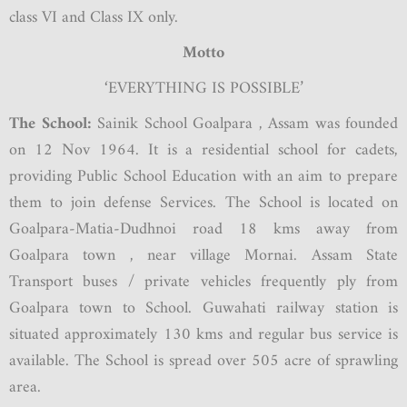
class VI and Class IX only.
Motto
‘EVERYTHING IS POSSIBLE’
The School:
Sainik School Goalpara , Assam was founded
on 12 Nov 1964. It is a residential school for cadets,
providing Public School Education with an aim to prepare
them to join defense Services. The School is located on
Goalpara-Matia-Dudhnoi road 18 kms away from
Goalpara town , near village Mornai. Assam State
Transport buses / private vehicles frequently ply from
Goalpara town to School. Guwahati railway station is
situated approximately 130 kms and regular bus service is
available. The School is spread over 505 acre of sprawling
area.