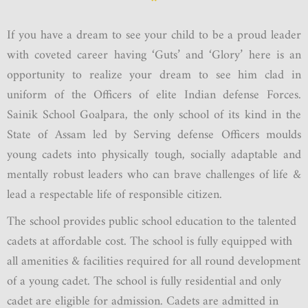
If you have a dream to see your child to be a proud leader
with coveted career having ‘Guts’ and ‘Glory’ here is an
opportunity to realize your dream to see him clad in
uniform of the Officers of elite Indian defense Forces.
Sainik School Goalpara, the only school of its kind in the
State of Assam led by Serving defense Officers moulds
young cadets into physically tough, socially adaptable and
mentally robust leaders who can brave challenges of life &
lead a respectable life of responsible citizen.
The school provides public school education to the talented
cadets at affordable cost. The school is fully equipped with
all amenities & facilities required for all round development
of a young cadet. The school is fully residential and only
cadet are eligible for admission. Cadets are admitted in