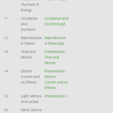
The Path of
Energy
11
Circulation
Circulation and
and
Excretion-ppt
Excretion
12
Reproduction
Reproduction
in Plants
in Plants.ppt
13
Time and
Presentation -
Motion
Time and
Motion
14
Electric
Presentation -
Current and
Electric
its Effects
Current and its
Effects
15
Light, Mirrors
Presentation-1
and Lenses
16
Wind, Storms