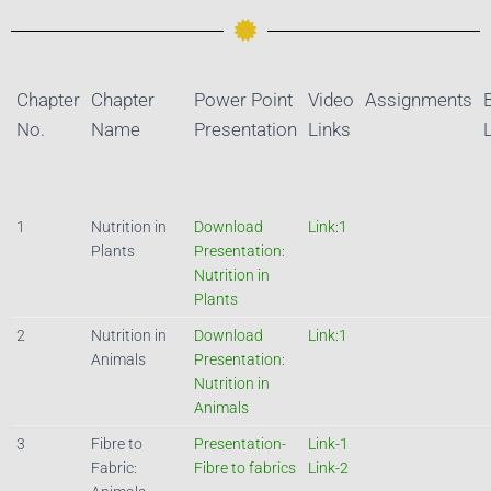
Chapter
Chapter
Power Point
Video
Assignments
No.
Name
Presentation
Links
1
Nutrition in
Download
Link:1
Plants
Presentation:
Nutrition in
Plants
2
Nutrition in
Download
Link:1
Animals
Presentation:
Nutrition in
Animals
3
Fibre to
Presentation-
Link-1
Fabric:
Fibre to fabrics
Link-2