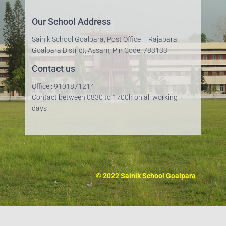
Our School Address
Sainik School Goalpara, Post Office – Rajapara
Goalpara District, Assam, Pin Code: 783133
Contact us
Office : 9101871214
Contact between 0830 to 1700h on all working
days
© 2022 Sainik School Goalpara