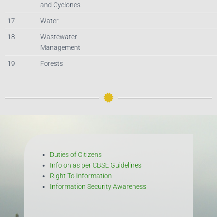
and Cyclones
17
Water
18
Wastewater
Management
19
Forests
Duties of Citizens
Info on as per CBSE Guidelines
Right To Information
Information Security Awareness