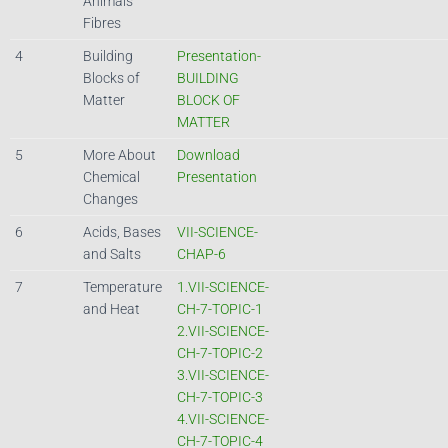
Animals
Fibres
4
Building
Presentation-
Blocks of
BUILDING
Matter
BLOCK OF
MATTER
5
More About
Download
Chemical
Presentation
Changes
6
Acids, Bases
VII-SCIENCE-
and Salts
CHAP-6
7
Temperature
1.VII-SCIENCE-
and Heat
CH-7-TOPIC-1
2.VII-SCIENCE-
CH-7-TOPIC-2
3.VII-SCIENCE-
CH-7-TOPIC-3
4.VII-SCIENCE-
CH-7-TOPIC-4