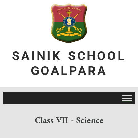
SAINIK SCHOOL
GOALPARA
Class VII - Science