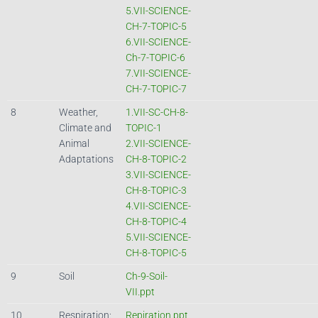
5.VII-SCIENCE-
CH-7-TOPIC-5
6.VII-SCIENCE-
Ch-7-TOPIC-6
7.VII-SCIENCE-
CH-7-TOPIC-7
8
Weather,
1.VII-SC-CH-8-
Climate and
TOPIC-1
Animal
2.VII-SCIENCE-
Adaptations
CH-8-TOPIC-2
3.VII-SCIENCE-
CH-8-TOPIC-3
4.VII-SCIENCE-
CH-8-TOPIC-4
5.VII-SCIENCE-
CH-8-TOPIC-5
9
Soil
Ch-9-Soil-
VII.ppt
10
Respiration:
Repiration.ppt