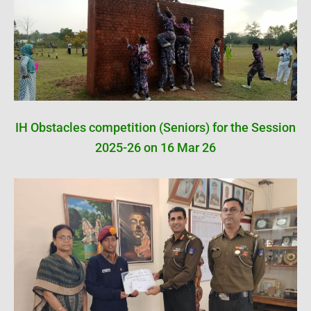
IH Obstacles competition (Seniors) for the Session
2025-26 on 16 Mar 26