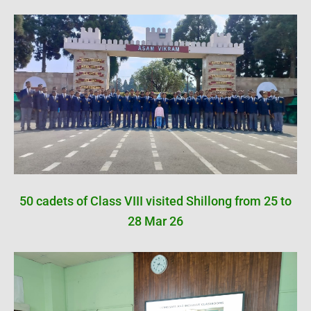
50 cadets of Class VIII visited Shillong from 25 to
28 Mar 26