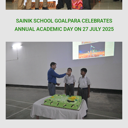
SAINIK SCHOOL GOALPARA CELEBRATES
ANNUAL ACADEMIC DAY ON 27 JULY 2025