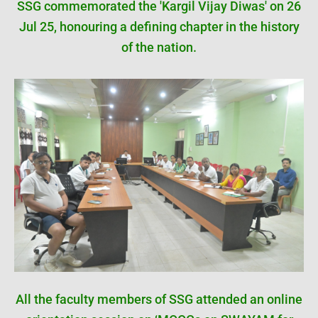
SSG commemorated the 'Kargil Vijay Diwas' on 26
Jul 25, honouring a defining chapter in the history
of the nation.
All the faculty members of SSG attended an online