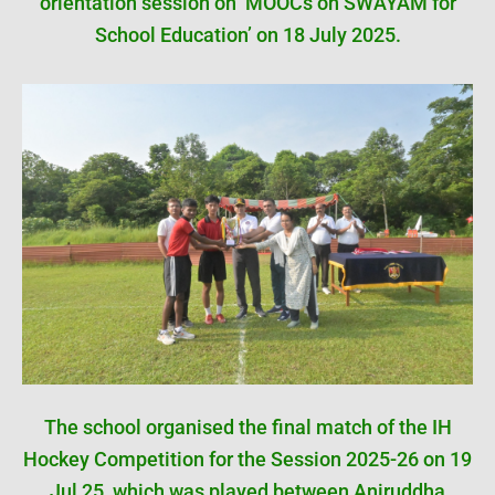
orientation session on ‘MOOCs on SWAYAM for
School Education’ on 18 July 2025.
The school organised the final match of the IH
Hockey Competition for the Session 2025-26 on 19
Jul 25, which was played between Aniruddha