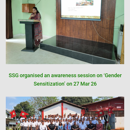
SSG organised an awareness session on ‘Gender
Sensitization’ on 27 Mar 26