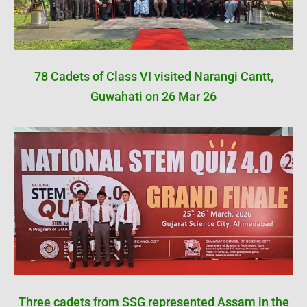
78 Cadets of Class VI visited Narangi Cantt,
Guwahati on 26 Mar 26
Three cadets from SSG represented Assam in the