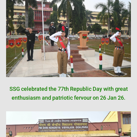
SSG celebrated the 77th Republic Day with great
enthusiasm and patriotic fervour on 26 Jan 26.