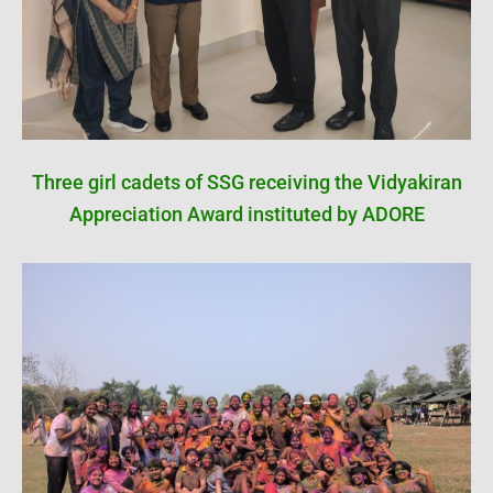
Three girl cadets of SSG receiving the Vidyakiran
Appreciation Award instituted by ADORE