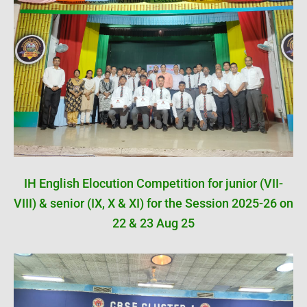
IH English Elocution Competition for junior (VII-
VIII) & senior (IX, X & XI) for the Session 2025-26 on
22 & 23 Aug 25