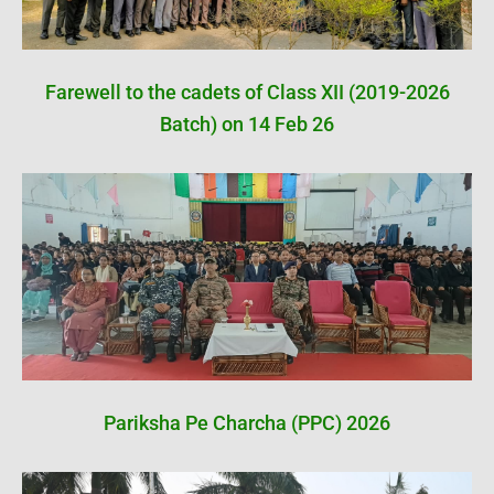
Farewell to the cadets of Class XII (2019-2026
Batch) on 14 Feb 26
Pariksha Pe Charcha (PPC) 2026