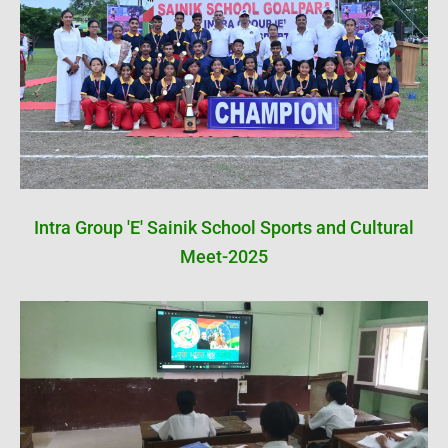
Intra Group 'E' Sainik School Sports and Cultural
Meet-2025