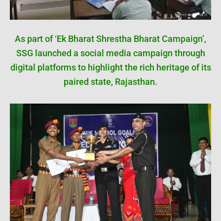
As part of ‘Ek Bharat Shrestha Bharat Campaign’,
SSG launched a social media campaign through
digital platforms to highlight the rich heritage of its
paired state, Rajasthan.