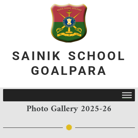
SAINIK SCHOOL
GOALPARA
Photo Gallery 2025-26