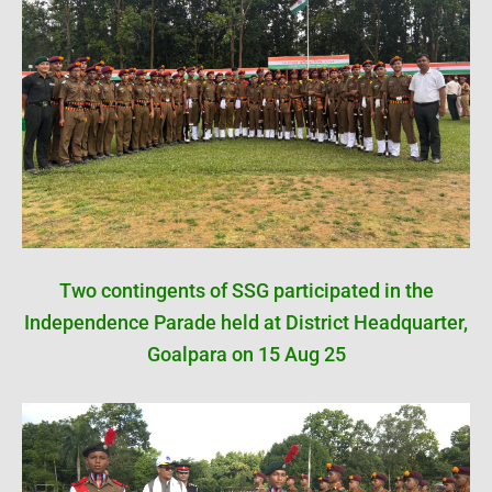
Two contingents of SSG participated in the
Independence Parade held at District Headquarter,
Goalpara on 15 Aug 25