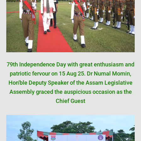
79th Independence Day with great enthusiasm and
patriotic fervour on 15 Aug 25. Dr Numal Momin,
Hon'ble Deputy Speaker of the Assam Legislative
Assembly graced the auspicious occasion as the
Chief Guest