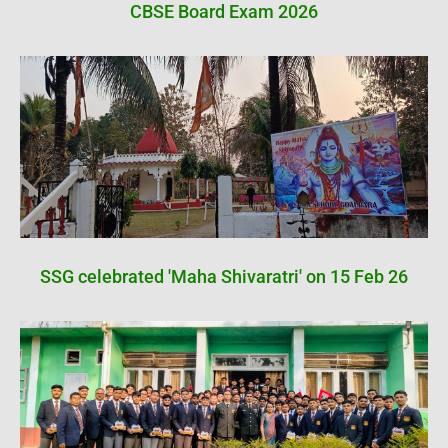
CBSE Board Exam 2026
SSG celebrated 'Maha Shivaratri' on 15 Feb 26