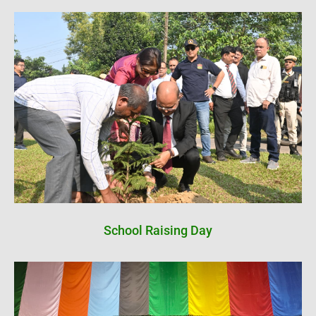
School Raising Day