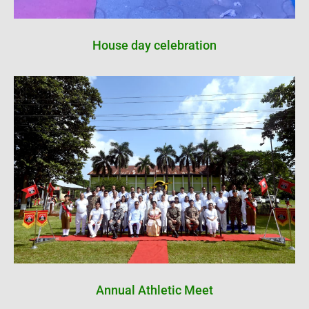
House day celebration
Annual Athletic Meet