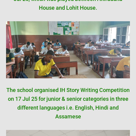
House and Lohit House.
The school organised IH Story Writing Competition
on 17 Jul 25 for junior & senior categories in three
different languages i.e. English, Hindi and
Assamese