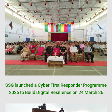
SSG launched a Cyber First Responder Programme
2026 to Build Digital Resilience on 24 March 26