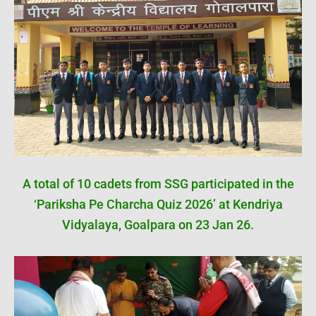
A total of 10 cadets from SSG participated in the
‘Pariksha Pe Charcha Quiz 2026’ at Kendriya
Vidyalaya, Goalpara on 23 Jan 26.