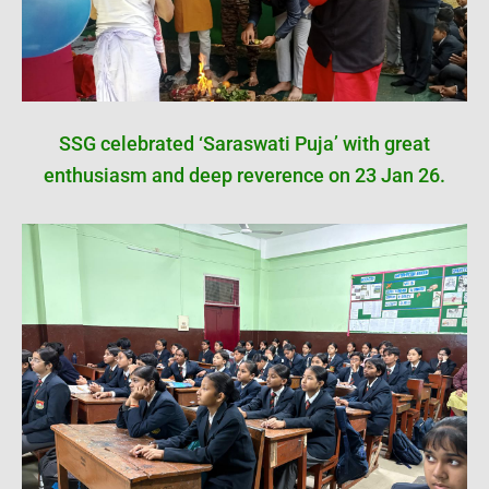
SSG celebrated ‘Saraswati Puja’ with great
enthusiasm and deep reverence on 23 Jan 26.