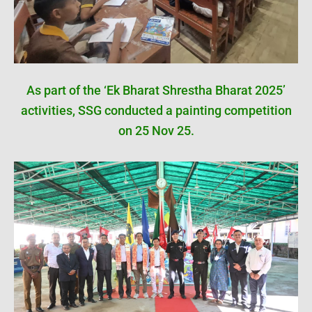
As part of the ‘Ek Bharat Shrestha Bharat 2025’
activities, SSG conducted a painting competition
on 25 Nov 25.