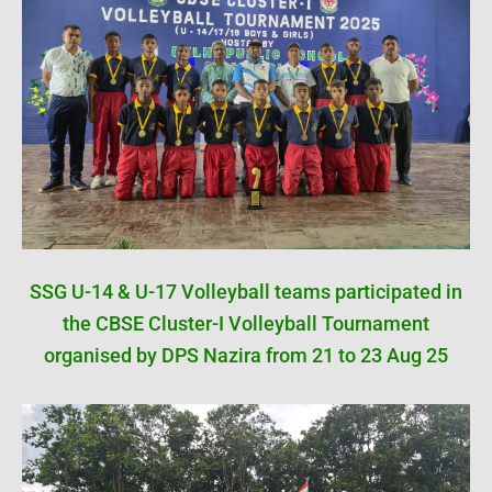
SSG U-14 & U-17 Volleyball teams participated in
the CBSE Cluster-I Volleyball Tournament
organised by DPS Nazira from 21 to 23 Aug 25