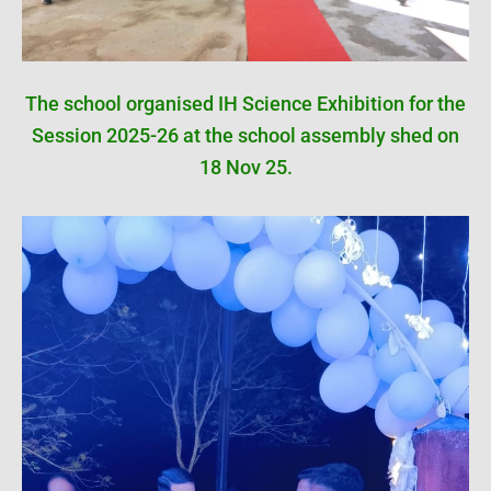
The school organised IH Science Exhibition for the
Session 2025-26 at the school assembly shed on
18 Nov 25.