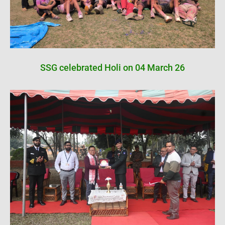
SSG celebrated Holi on 04 March 26