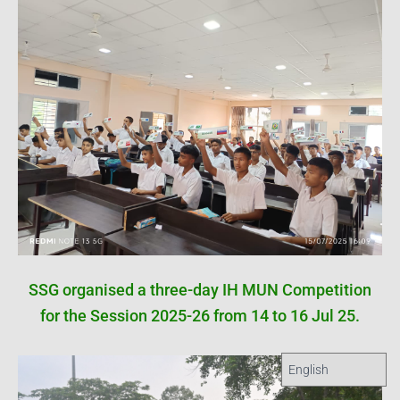
SSG organised a three-day IH MUN Competition
for the Session 2025-26 from 14 to 16 Jul 25.