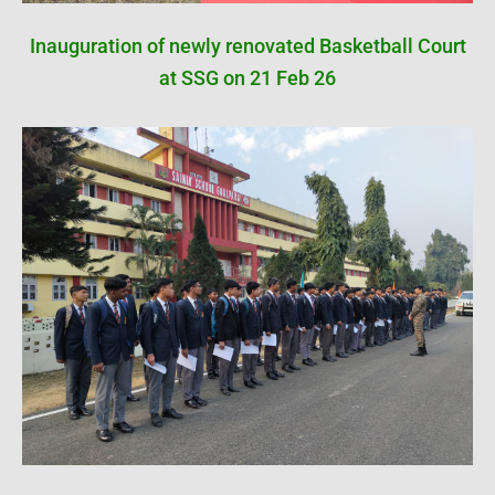
Inauguration of newly renovated Basketball Court
at SSG on 21 Feb 26