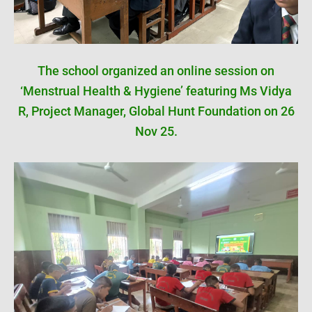
The school organized an online session on
‘Menstrual Health & Hygiene’ featuring Ms Vidya
R, Project Manager, Global Hunt Foundation on 26
Nov 25.