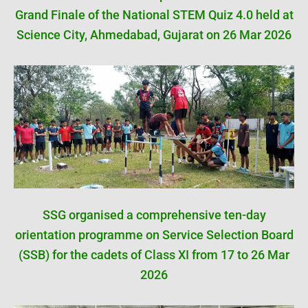
Grand Finale of the National STEM Quiz 4.0 held at
Science City, Ahmedabad, Gujarat on 26 Mar 2026
SSG organised a comprehensive ten-day
orientation programme on Service Selection Board
(SSB) for the cadets of Class XI from 17 to 26 Mar
2026