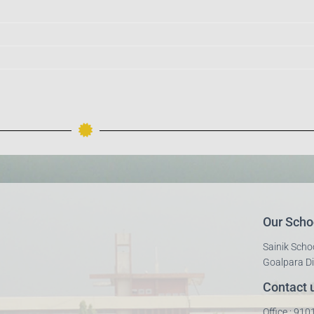
Our Scho
Sainik Scho
Goalpara Di
Contact 
Office : 91