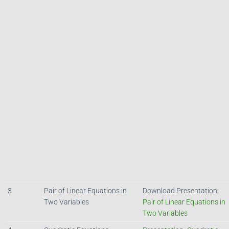
3
Pair of Linear Equations in
Download Presentation:
Two Variables
Pair of Linear Equations in
Two Variables