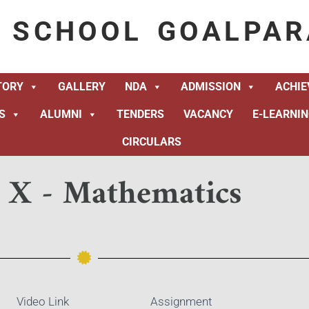
K SCHOOL GOALPAR
TORY
GALLERY
NDA
ADMISSION
ACHI
S
ALUMNI
TENDERS
VACANCY
E-LEARNI
CIRCULARS
s X - Mathematics
Video Link
Assignment