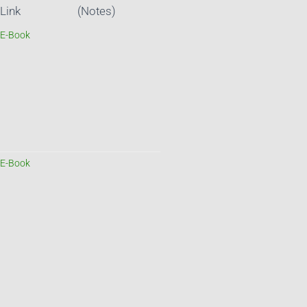
Link
(Notes)
E-Book
E-Book