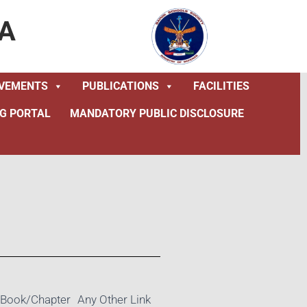
A
EVEMENTS
PUBLICATIONS
FACILITIES
NG PORTAL
MANDATORY PUBLIC DISCLOSURE
Book/Chapter
Any Other Link