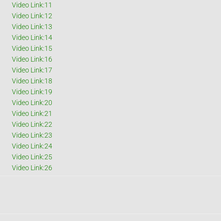
Video Link:11
Video Link:12
Video Link:13
Video Link:14
Video Link:15
Video Link:16
Video Link:17
Video Link:18
Video Link:19
Video Link:20
Video Link:21
Video Link:22
Video Link:23
Video Link:24
Video Link:25
Video Link:26