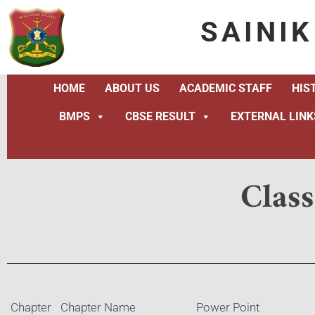
SAINI
HOME
ABOUT US
ACADEMIC STAFF
HIS
BMPS
CBSE RESULT
EXTERNAL LINK
Clas
Chapter
Chapter Name
Power Point