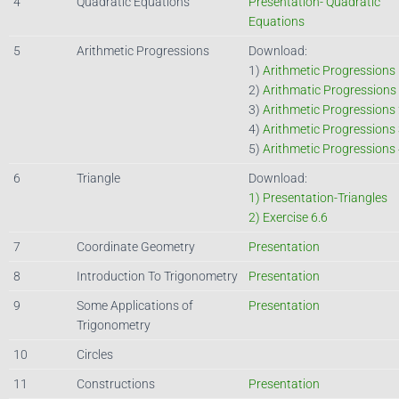
4
Quadratic Equations
Presentation- Quadratic
Equations
5
Arithmetic Progressions
Download:
1)
Arithmetic Progressions
2)
Arithmatic Progressions
3)
Arithmetic Progressions
4)
Arithmetic Progressions
5)
Arithmetic Progressions
6
Triangle
Download:
1) Presentation-Triangles
2) Exercise 6.6
7
Coordinate Geometry
Presentation
8
Introduction To Trigonometry
Presentation
9
Some Applications of
Presentation
Trigonometry
10
Circles
11
Constructions
Presentation