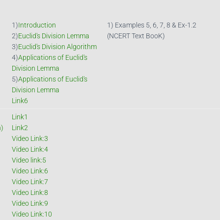
1)
Introduction
1) Examples 5, 6, 7, 8 & Ex-1.2
2)
Euclid's Division Lemma
(NCERT Text BooK)
3)
Euclid's Division Algorithm
4)
Applications of Euclid's
Division Lemma
5)
Applications of Euclid's
Division Lemma
Link6
Link1
n)
Link2
Video Link:3
Video Link:4
Video link:5
Video Link:6
Video Link:7
Video Link:8
Video Link:9
Video Link:10