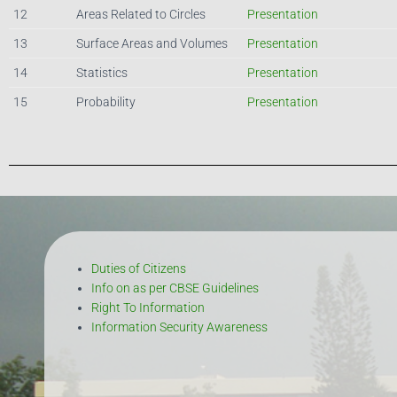
12
Areas Related to Circles
Presentation
13
Surface Areas and Volumes
Presentation
14
Statistics
Presentation
15
Probability
Presentation
Duties of Citizens
Info on as per CBSE Guidelines
Right To Information
Information Security Awareness