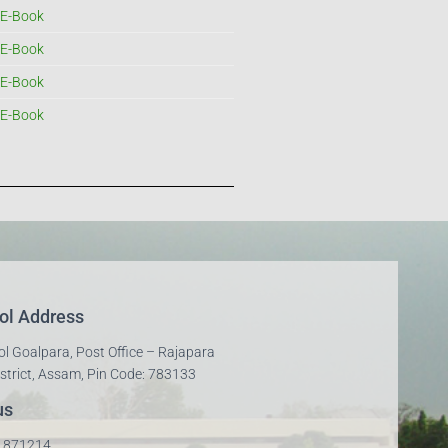
E-Book
E-Book
E-Book
E-Book
ol Address
ol Goalpara, Post Office – Rajapara
strict, Assam, Pin Code: 783133
us
01871214