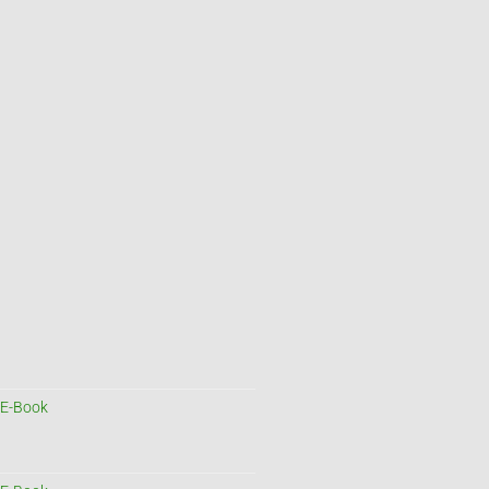
E-Book