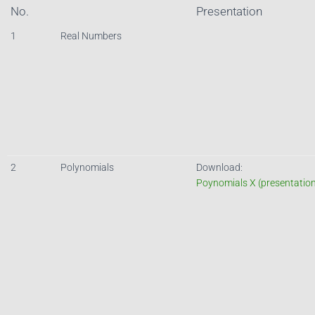
No.
Presentation
1
Real Numbers
2
Polynomials
Download:
Poynomials X (presentatio