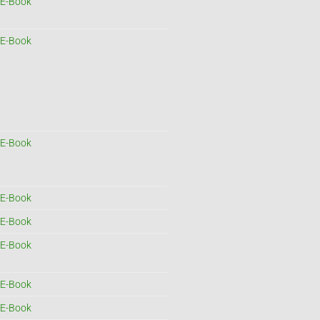
E-Book
E-Book
E-Book
E-Book
E-Book
E-Book
E-Book
E-Book